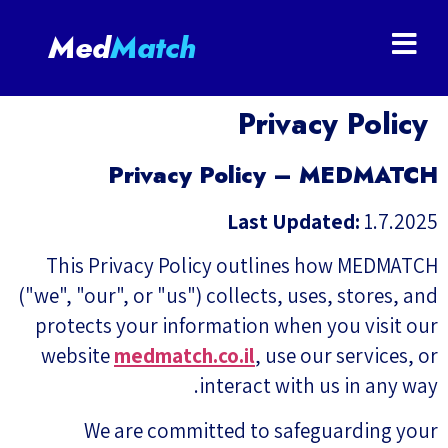
Med
Match
Privacy Policy
Privacy Policy – MEDMATCH
Last Updated:
1.7.2025
This Privacy Policy outlines how MEDMATCH
("we", "our", or "us") collects, uses, stores, and
protects your information when you visit our
website
medmatch.co.il
, use our services, or
interact with us in any way.
We are committed to safeguarding your