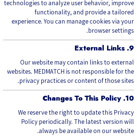
technologies to analyze user behavior, improve
functionality, and provide a tailored
experience. You can manage cookies via your
browser settings.
9. External Links
Our website may contain links to external
websites. MEDMATCH is not responsible for the
privacy practices or content of those sites.
10. Changes To This Policy
We reserve the right to update this Privacy
Policy periodically. The latest version will
always be available on our website.