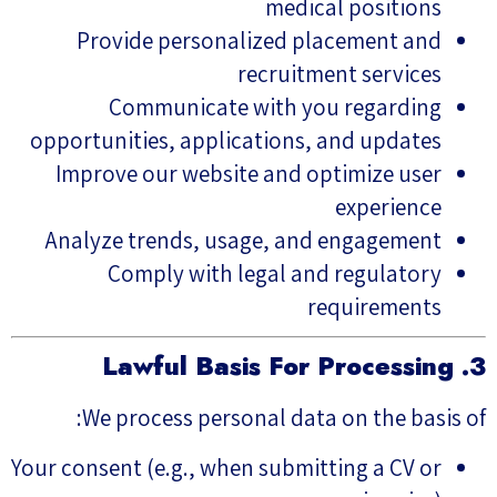
medical positions
Provide personalized placement and
recruitment services
Communicate with you regarding
opportunities, applications, and updates
Improve our website and optimize user
experience
Analyze trends, usage, and engagement
Comply with legal and regulatory
requirements
3. Lawful Basis For Processing
We process personal data on the basis of:
Your consent (e.g., when submitting a CV or