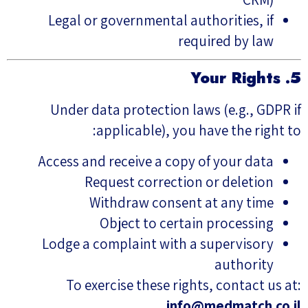
Legal or governmental authorities, if
required by law
5. Your Rights
Under data protection laws (e.g., GDPR if
applicable), you have the right to:
Access and receive a copy of your data
Request correction or deletion
Withdraw consent at any time
Object to certain processing
Lodge a complaint with a supervisory
authority
To exercise these rights, contact us at:
info@medmatch.co.il