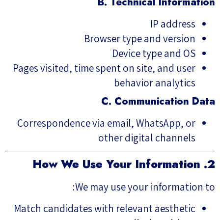
B. Technical Information
IP address
Browser type and version
Device type and OS
Pages visited, time spent on site, and user
behavior analytics
C. Communication Data
Correspondence via email, WhatsApp, or
other digital channels
2. How We Use Your Information
We may use your information to:
Match candidates with relevant aesthetic