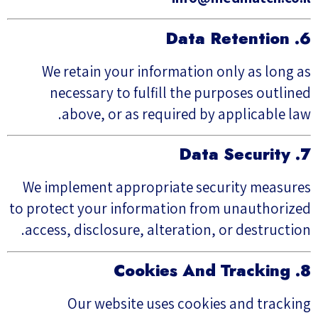
6. Data Retention
We retain your information only as long as
necessary to fulfill the purposes outlined
above, or as required by applicable law.
7. Data Security
We implement appropriate security measures
to protect your information from unauthorized
access, disclosure, alteration, or destruction.
8. Cookies And Tracking
Our website uses cookies and tracking