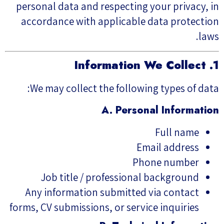
personal data and respecting your privacy, in
accordance with applicable data protection
laws.
1. Information We Collect
We may collect the following types of data:
A. Personal Information
Full name
Email address
Phone number
Job title / professional background
Any information submitted via contact
forms, CV submissions, or service inquiries