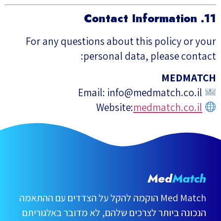
11. Contact Information
For any questions about this policy or your
personal data, please contact:
MEDMATCH
info@medmatch.co.il
Email:
medmatch.co.il
Website:
Med
Match
Med Match הוקמה להקל על הצדדים עם ההתאמה
הנכונה ביותר לצרכים שלהם, לא מדובר באלגוריתם