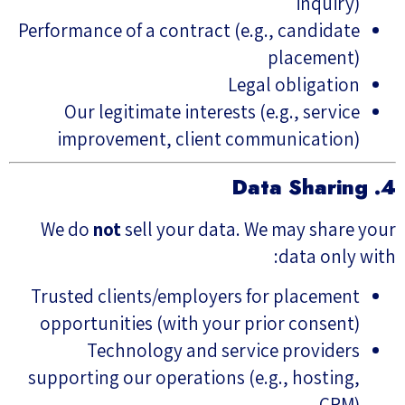
inquiry)
Performance of a contract (e.g., candidate
placement)
Legal obligation
Our legitimate interests (e.g., service
improvement, client communication)
4. Data Sharing
We do
not
sell your data. We may share your
data only with:
Trusted clients/employers for placement
opportunities (with your prior consent)
Technology and service providers
supporting our operations (e.g., hosting,
CRM)