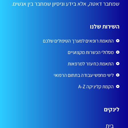
שמחבר דאטה, אלא בידע וניסיון שמחבר בין אנשים.
השירות שלנו
התאמת רופאים למערך הטיפולים שלכם
מסלולי הכשרות מקצועיים
התאמת כח עזר למרפאות
ליווי מחפשי עבודה בתחום הרפואי
הקמת קליניקה A-Z
לינקים
בית